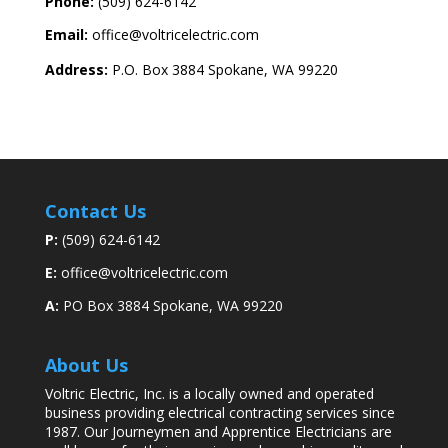
Phone:
(509) 624-6142
Email:
office@voltricelectric.com
Address:
P.O. Box 3884 Spokane, WA 99220
Contact Us
P:
(509) 624-6142
E:
office@voltricelectric.com
A:
PO Box 3884 Spokane, WA 99220
About Us
Voltric Electric, Inc. is a locally owned and operated
business providing electrical contracting services since
1987. Our
Journeymen and Apprentice Electricians are