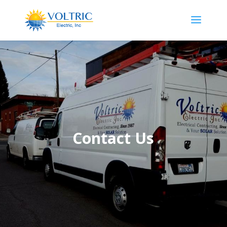
Contact Us