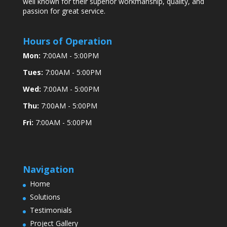
well known for their superior workmanship, quality, and
passion for great service.
Hours of Operation
Mon:
7:00AM - 5:00PM
Tues:
7:00AM - 5:00PM
Wed:
7:00AM - 5:00PM
Thu:
7:00AM - 5:00PM
Fri:
7:00AM - 5:00PM
Navigation
Home
Solutions
Testimonials
Project Gallery