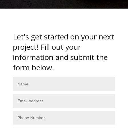
Let's get started on your next
project! Fill out your
information and submit the
form below.