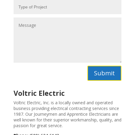
Submit
Voltric Electric
Voltric Electric, Inc. is a locally owned and operated
business providing electrical contracting services since
1987. Our
Journeymen and Apprentice Electricians are
well known for their superior workmanship, quality, and
passion for great service.